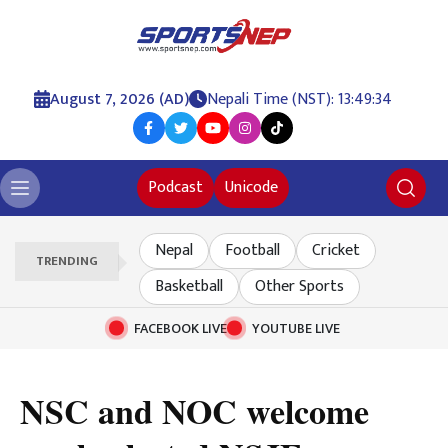
August 7, 2026 (AD)
Nepali Time (NST): 13:49:35
Podcast
Unicode
Nepal
Football
Cricket
TRENDING
Basketball
Other Sports
FACEBOOK LIVE
YOUTUBE LIVE
NSC and NOC welcome