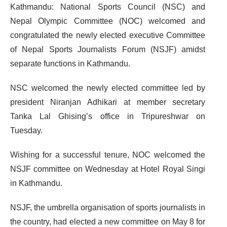
Kathmandu: National Sports Council (NSC) and
Nepal Olympic Committee (NOC) welcomed and
congratulated the newly elected executive Committee
of Nepal Sports Journalists Forum (NSJF) amidst
separate functions in Kathmandu.
NSC welcomed the newly elected committee led by
president Niranjan Adhikari at member secretary
Tanka Lal Ghising’s office in Tripureshwar on
Tuesday.
Wishing for a successful tenure, NOC welcomed the
NSJF committee on Wednesday at Hotel Royal Singi
in Kathmandu.
NSJF, the umbrella organisation of sports journalists in
the country, had elected a new committee on May 8 for