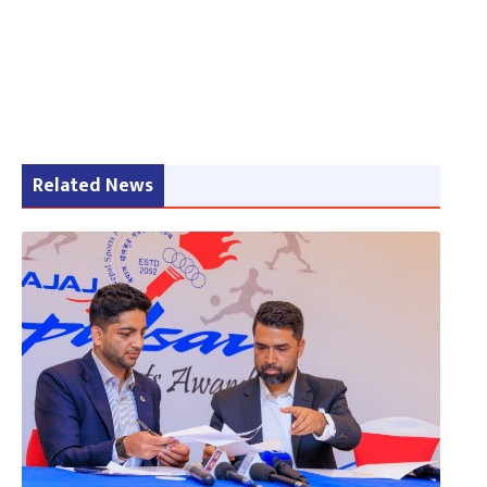
Related News