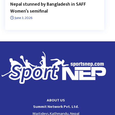
Nepal stunned by Bangladesh in SAFF
Women’s semifinal
June 3, 2026
ABOUT US
Summit Network Pvt. Ltd.
Maitidevi, Kathmandu, Nepal