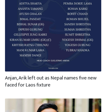
Anjan, Arik left out as Nepal names five new
faced for Laos fixture