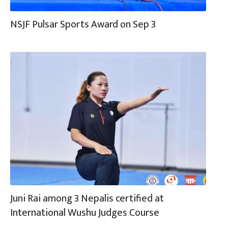
NSJF Pulsar Sports Award on Sep 3
Juni Rai among 3 Nepalis certified at
International Wushu Judges Course