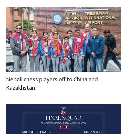
Nepali chess players off to China and
Kazakhstan