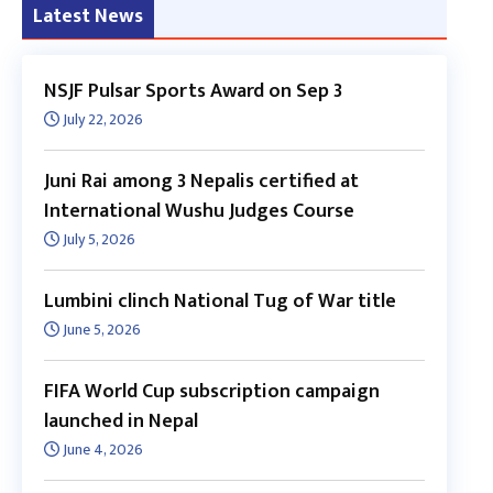
Latest News
NSJF Pulsar Sports Award on Sep 3
July 22, 2026
Juni Rai among 3 Nepalis certified at
International Wushu Judges Course
July 5, 2026
Lumbini clinch National Tug of War title
June 5, 2026
FIFA World Cup subscription campaign
launched in Nepal
June 4, 2026