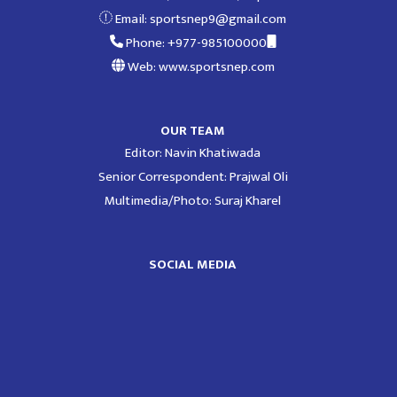
Email:
sportsnep9@gmail.com
Phone: +977-985100000
Web: www.sportsnep.com
OUR TEAM
Editor: Navin Khatiwada
Senior Correspondent: Prajwal Oli
Multimedia/Photo: Suraj Kharel
SOCIAL MEDIA