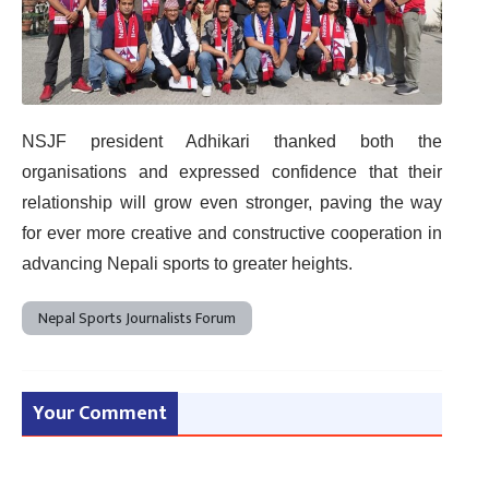
NSJF president Adhikari thanked both the
organisations and expressed confidence that their
relationship will grow even stronger, paving the way
for ever more creative and constructive cooperation in
advancing Nepali sports to greater heights.
Nepal Sports Journalists Forum
Your Comment