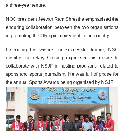
a three-year tenure.
NOC president Jeevan Ram Shrestha emphasised the
enduring collaboration between the two organisations
in promoting the Olympic movement in the country.
Extending his wishes for successful tenure, NSC
member secretary Ghising expressed his desire to
collaborate with NSJF in hosting programs related to
sports and sports journalism. He was full of praise for
the annual Sports Awards being organised by NSJF.