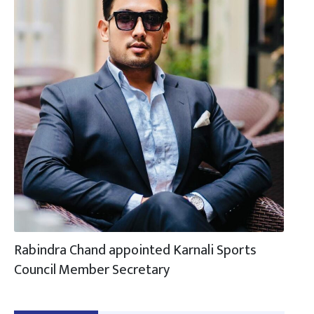
Rabindra Chand appointed Karnali Sports
Council Member Secretary