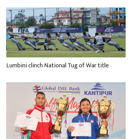
Lumbini clinch National Tug of War title