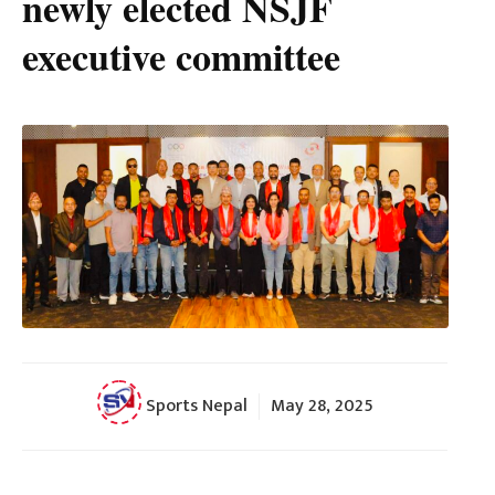
newly elected NSJF
executive committee
Sports Nepal
May 28, 2025