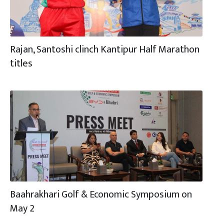
Rajan, Santoshi clinch Kantipur Half Marathon
titles
Baahrakhari Golf & Economic Symposium on
May 2