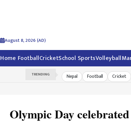
August 8, 2026 (AD)
Home
Football
Cricket
School Sports
Volleyball
Mar
TRENDING
Nepal
Football
Cricket
Olympic Day celebrate