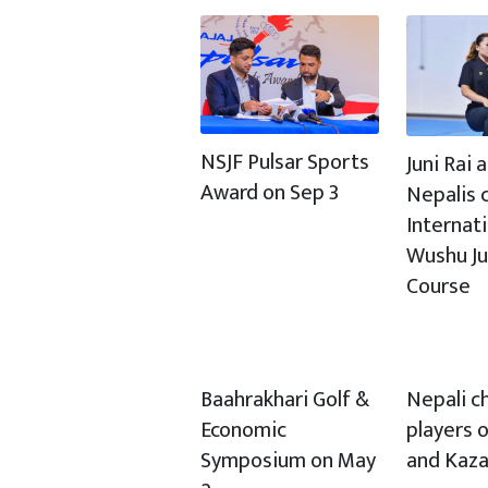
NSJF Pulsar Sports
Juni Rai
Award on Sep 3
Nepalis c
Internat
Wushu J
Course
Baahrakhari Golf &
Nepali c
Economic
players o
Symposium on May
and Kaz