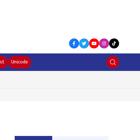
st
Unicode