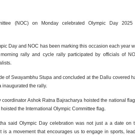
ittee (NOC) on Monday celebrated Olympic Day 2025 
mpic Day and NOC has been marking this occasion each year w
orning rally and cycle rally participated by officials of N
lists.
side of Swayambhu Stupa and concluded at the Dallu covered ha
naugurated the rally.
coordinator Ashok Ratna Bajracharya hoisted the national flag
oisted the International Olympic Committee flag.
ha said Olympic Day celebration was not just a a date on 
t is a movement that encourages us to engage in sports, lea