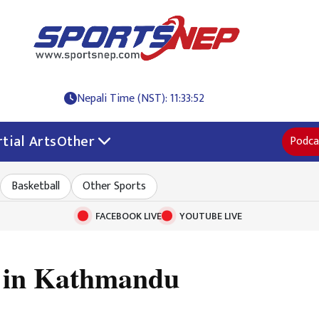
Nepali Time (NST): 11:33:53
tial Arts
Other
Podca
Basketball
Other Sports
FACEBOOK LIVE
YOUTUBE LIVE
d in Kathmandu