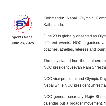
Kathmandu: Nepal Olympic Comm
Kathmandu.
Sports Nepal
June 23 is globally observed as Oly
June 23, 2025
different events. NOC organised a m
coaches, atheltes, referees and journa
The rally started from the southern 
NOC president Jeevan Ram Shrestha i
NOC vice president and Olympic Day 
Nepal while NOC president Shrestha h
NOC general secretary Rajiv Shrest
calendar but a broader movement. “I