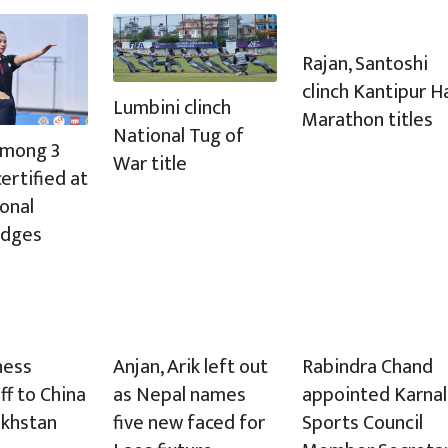
Rajan, Santoshi
clinch Kantipur H
Lumbini clinch
Marathon titles
National Tug of
 among 3
War title
ertified at
ional
udges
hess
Anjan, Arik left out
Rabindra Chand
ff to China
as Nepal names
appointed Karnal
akhstan
five new faced for
Sports Council