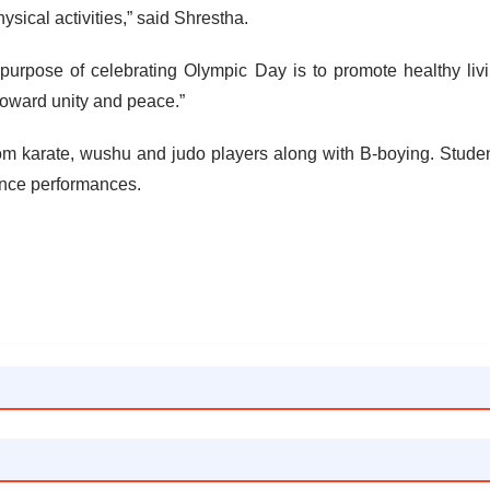
ysical activities,” said Shrestha.
urpose of celebrating Olympic Day is to promote healthy liv
toward unity and peace.”
m karate, wushu and judo players along with B-boying. Stude
nce performances.