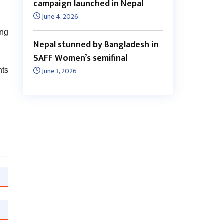
campaign launched in Nepal
June 4, 2026
ing
Nepal stunned by Bangladesh in
SAFF Women’s semifinal
June 3, 2026
nts