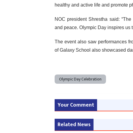
healthy and active life and promote ph
NOC president Shrestha said: “The p
and peace. Olympic Day inspires us 
The event also saw performances fro
of Galaxy School also showcased da
Olympic Day Celebration
Your Comment
Related News