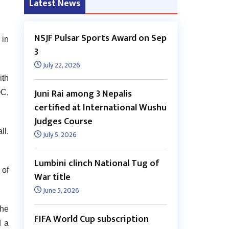
Latest News
NSJF Pulsar Sports Award on Sep
in
3
July 22, 2026
ith
Juni Rai among 3 Nepalis
OC,
certified at International Wushu
Judges Course
ll.
July 5, 2026
Lumbini clinch National Tug of
 of
War title
June 5, 2026
the
FIFA World Cup subscription
d a